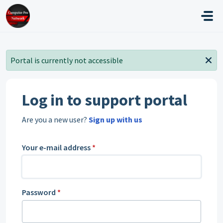
Skip to main content
Portal is currently not accessible
Log in to support portal
Are you a new user?
Sign up with us
Your e-mail address
*
Password
*