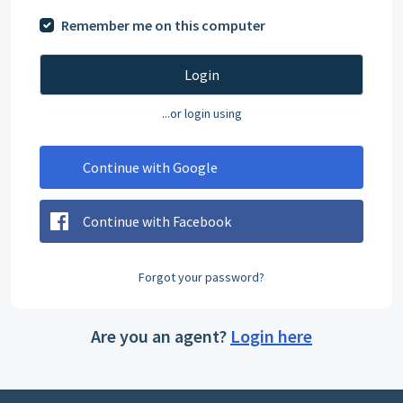
Remember me on this computer
Login
...or login using
Continue with Google
Continue with Facebook
Forgot your password?
Are you an agent?
Login here